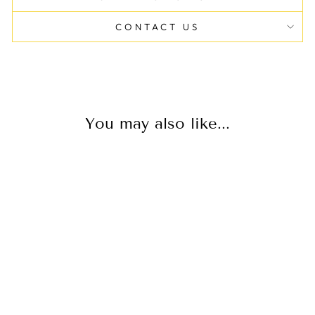
CONTACT US
You may also like...
PLUS JEANS
CONTROL TOP
$40.00