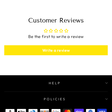
Customer Reviews
Be the first to write a review
Write a review
HELP
POLICIES