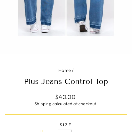
Home
/
Plus Jeans Control Top
Regular
$40.00
price
Shipping
calculated at checkout.
SIZE