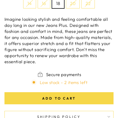
14
16
18
20
22
Imagine looking stylish and feeling comfortable all
day long in our new Jeans Plus. Designed with
fashion and comfort in mind, these jeans are perfect
for any occasion. Made from high-quality materials,
it offers superior stretch and a fit that flatters your
figure without sacrificing comfort. Don't miss the
opportunity to renew your wardrobe with this
essential piece.
Secure payments
Low stock - 2 items left
ADD TO CART
SHIPPING POLICY