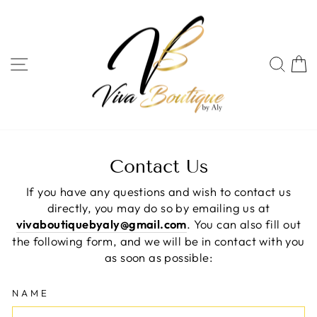
Skip
to
content
SITE NAVIGATION
SEA
C
Contact Us
If you have any questions and wish to contact us
directly, you may do so by emailing us at
vivaboutiquebyaly@gmail.com
. You can also fill out
the following form, and we will be in contact with you
as soon as possible:
NAME