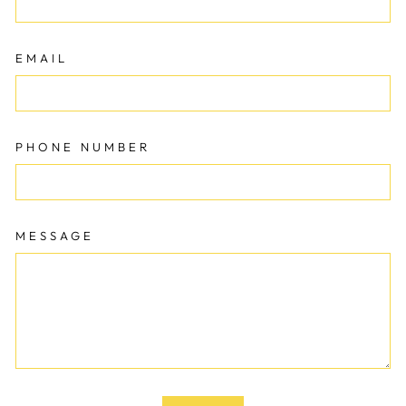
EMAIL
PHONE NUMBER
MESSAGE