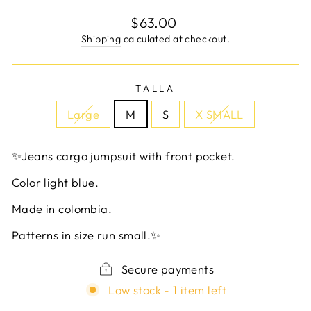
Regular
$63.00
price
Shipping
calculated at checkout.
TALLA
Large
M
S
X SMALL
✨Jeans cargo jumpsuit with front pocket.
Color light blue.
Made in colombia.
Patterns in size run small.✨
Secure payments
Low stock - 1 item left