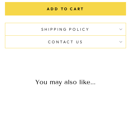
ADD TO CART
SHIPPING POLICY
CONTACT US
You may also like...