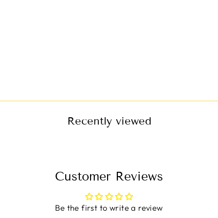
JEANS CARGO
JUMPSUIT
$63.00
Recently viewed
Customer Reviews
Be the first to write a review