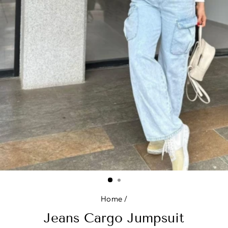
Home
/
Jeans Cargo Jumpsuit