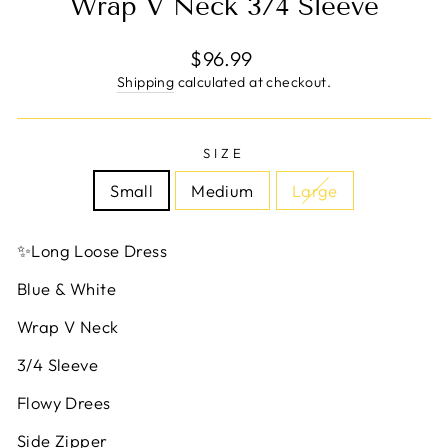
Wrap V Neck 3/4 Sleeve
Regular
$96.99
price
Shipping
calculated at checkout.
SIZE
Small
Medium
Large
✨Long Loose Dress
Blue & White
Wrap V Neck
3/4 Sleeve
Flowy Drees
Side Zipper