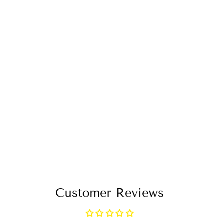
BLUE & WHITE
LONG LOOSE
DRESS WRAP V
NECK 3/4
SLEEVE
$96.99
Customer Reviews