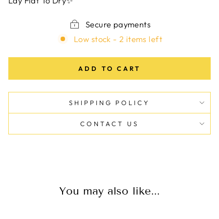
Lay Flat To Dry✨
Secure payments
Low stock - 2 items left
ADD TO CART
SHIPPING POLICY
CONTACT US
You may also like...