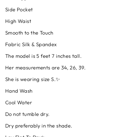
Side Pocket
High Waist
Smooth to the Touch
Fabric Silk & Spandex
The model is 5 feet 7 inches tall.
Her measurements are 34, 26, 39.
She is wearing size S.✨
Hand Wash
Cool Water
Do not tumble dry.
Dry preferably in the shade.