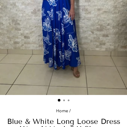
Home
/
Blue & White Long Loose Dress