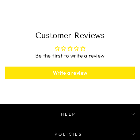
$49.99
Customer Reviews
Be the first to write a review
Write a review
HELP
POLICIES