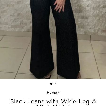
Home
/
Black Jeans with Wide Leg &