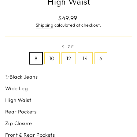
High Waist
Regular
$49.99
price
Shipping
calculated at checkout.
SIZE
8
10
12
14
6
✨
Black Jeans
Wide Leg
High Waist
Rear Pockets
Zip Closure
Front & Rear Pockets