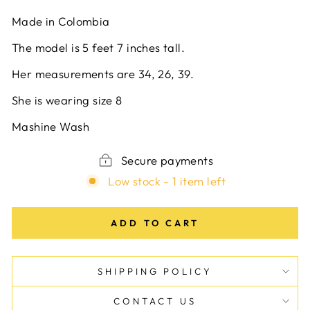
Made in Colombia
The model is 5 feet 7 inches tall.
Her measurements are 34, 26, 39.
She is wearing size 8
Mashine Wash
Secure payments
Low stock - 1 item left
ADD TO CART
SHIPPING POLICY
CONTACT US