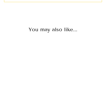
You may also like...
BLACK JEANS
WITH WIDE
LEG & HIGH
WAIST