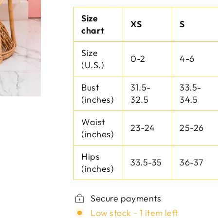
Size
XS
S
chart
Size
0-2
4-6
(U.S.)
Bust
31.5-
33.5-
(inches)
32.5
34.5
Waist
23-24
25-26
(inches)
Hips
33.5-35
36-37
(inches)
Secure payments
Low stock - 1 item left