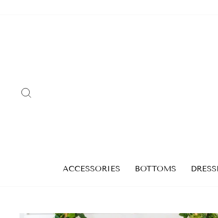
Skip
to
content
SEARCH
ACCESSORIES
BOTTOMS
DRESS