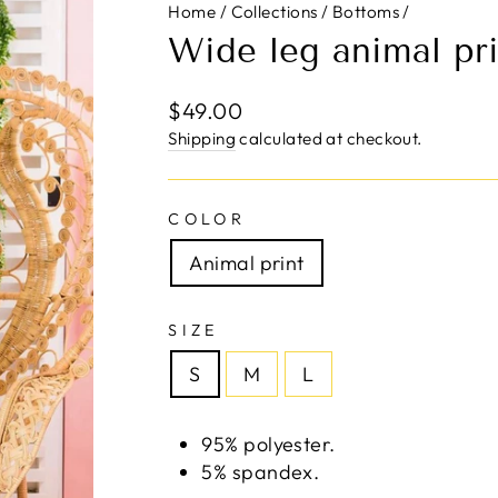
Home
/
Collections
/
Bottoms
/
Wide leg animal pri
Regular
$49.00
price
Shipping
calculated at checkout.
COLOR
Animal print
SIZE
S
M
L
95% polyester.
5% spandex.