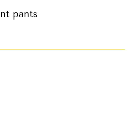
nt pants