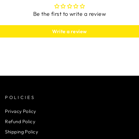
Be the first to write a review
Write a review
POLICIES
Privacy Policy
Refund Policy
Shipping Policy