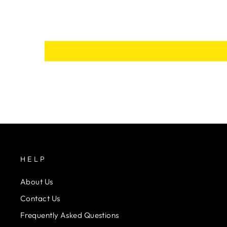
HELP
About Us
Contact Us
Frequently Asked Questions