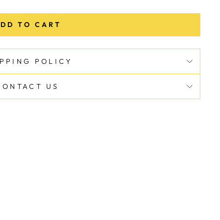
DD TO CART
IPPING POLICY
CONTACT US