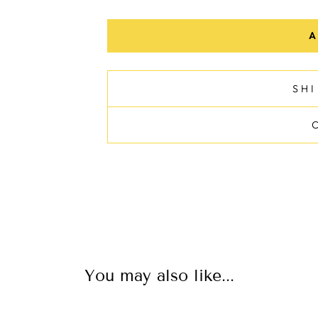
A
SH
You may also like...