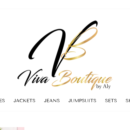
ES
JACKETS
JEANS
JUMPSUITS
SETS
S