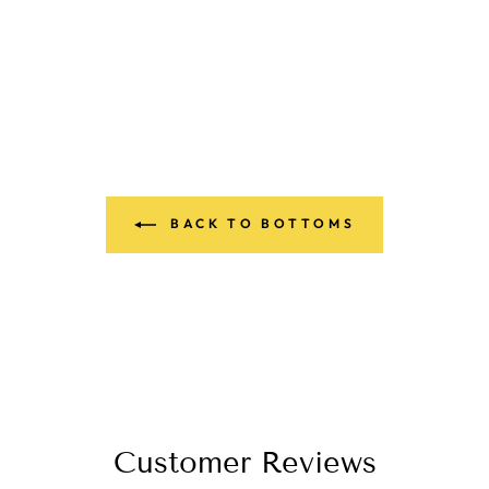
BACK TO BOTTOMS
Customer Reviews