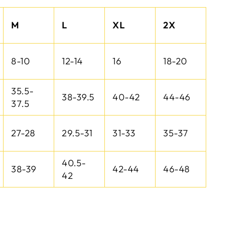
M
L
XL
2X
8-10
12-14
16
18-20
35.5-
38-39.5
40-42
44-46
37.5
27-28
29.5-31
31-33
35-37
40.5-
38-39
42-44
46-48
42