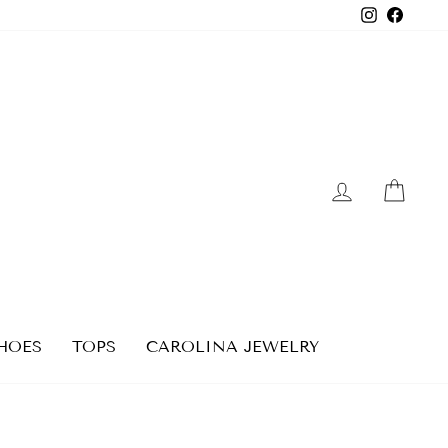
Instagra
Faceb
LOG IN
CAR
HOES
TOPS
CAROLINA JEWELRY