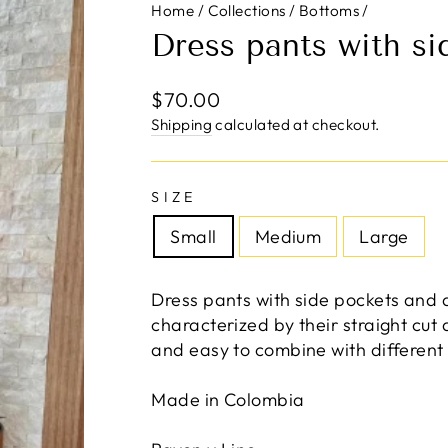
Home
/
Collections
/
Bottoms
/
Dress pants with si
Regular
$70.00
price
Shipping
calculated at checkout.
SIZE
Small
Medium
Large
Dress pants with side pockets and 
characterized by their straight cut
and easy to combine with different
Made in Colombia