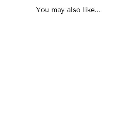
You may also like...