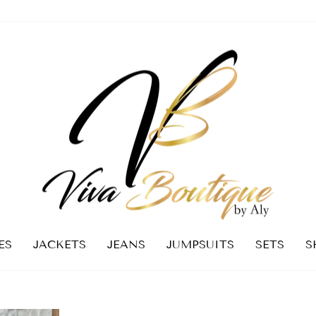
ES
JACKETS
JEANS
JUMPSUITS
SETS
S