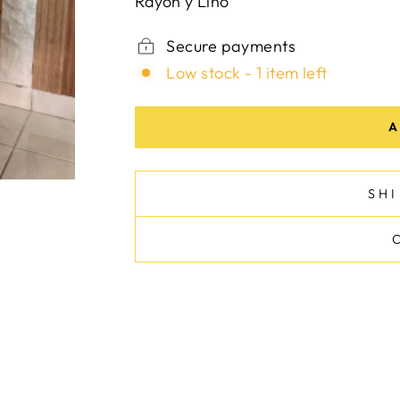
Rayon y Lino
Secure payments
Low stock - 1 item left
A
SH