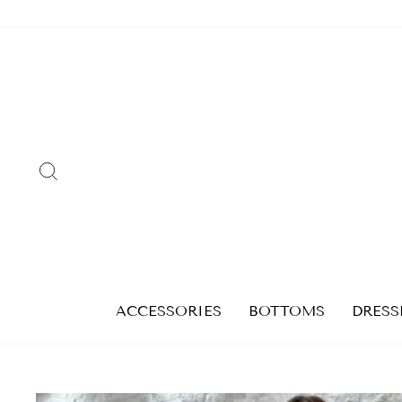
Skip
to
content
SEARCH
ACCESSORIES
BOTTOMS
DRESS