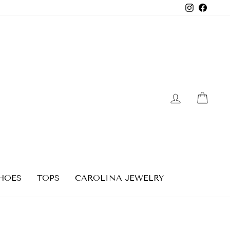
Instagra
Faceb
LOG IN
CAR
HOES
TOPS
CAROLINA JEWELRY