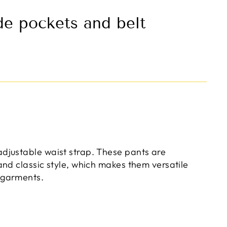
de pockets and belt
adjustable waist strap. These pants are
 and classic style, which makes them versatile
 garments.