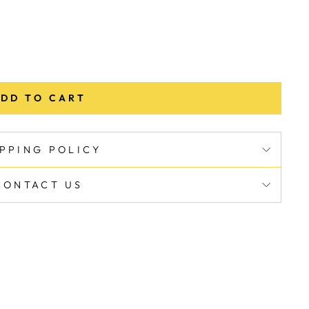
DD TO CART
IPPING POLICY
CONTACT US