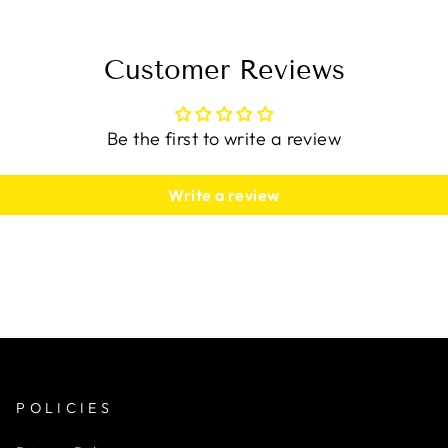
Customer Reviews
Be the first to write a review
Write a review
POLICIES